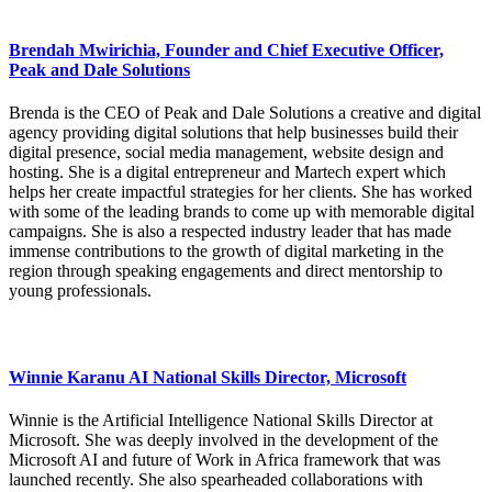
Brendah Mwirichia, Founder and Chief Executive Officer,
Peak and Dale Solutions
Brenda is the CEO of Peak and Dale Solutions a creative and digital
agency providing digital solutions that help businesses build their
digital presence, social media management, website design and
hosting. She is a digital entrepreneur and Martech expert which
helps her create impactful strategies for her clients. She has worked
with some of the leading brands to come up with memorable digital
campaigns. She is also a respected industry leader that has made
immense contributions to the growth of digital marketing in the
region through speaking engagements and direct mentorship to
young professionals.
Winnie Karanu AI National Skills Director, Microsoft
Winnie is the Artificial Intelligence National Skills Director at
Microsoft. She was deeply involved in the development of the
Microsoft AI and future of Work in Africa framework that was
launched recently. She also spearheaded collaborations with