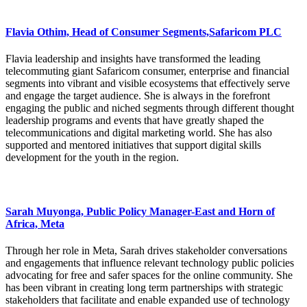
Flavia Othim, Head of Consumer Segments,Safaricom PLC
Flavia leadership and insights have transformed the leading
telecommuting giant Safaricom consumer, enterprise and financial
segments into vibrant and visible ecosystems that effectively serve
and engage the target audience. She is always in the forefront
engaging the public and niched segments through different thought
leadership programs and events that have greatly shaped the
telecommunications and digital marketing world. She has also
supported and mentored initiatives that support digital skills
development for the youth in the region.
Sarah Muyonga, Public Policy Manager-East and Horn of
Africa, Meta
Through her role in Meta, Sarah drives stakeholder conversations
and engagements that influence relevant technology public policies
advocating for free and safer spaces for the online community. She
has been vibrant in creating long term partnerships with strategic
stakeholders that facilitate and enable expanded use of technology