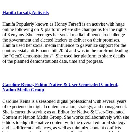
Hanifa farsafi, Activists
Hanifa Popularly known as Honey Farsafi is an activist with huge
online following on X platform where she champions for the rights
of Kenyans. She leverages her social media influence to challenge
the government and elected leaders to deliver on their promises.
Hanifa used her social media influence to galvanize support for the
controversial anti-Finance bill 2024 and was in the forefront leading
the “GenZ demonstrations”. She used her platform to share details
of the planned demonstrations date, time and progress.
Caroline Reina, Editor Native & User Generated Content,
Nation Media Group
Caroline Reina is a seasoned digital professional with several years
of experience in digital content creation, strategy, and management.
She is currently serving as an Editor for Native & User-Generated
Content at Nation Media Group. She works collaboratively with site
editors to align the native content with the overall editorial strategy
and its different audiences, as well as minimize content conflicts