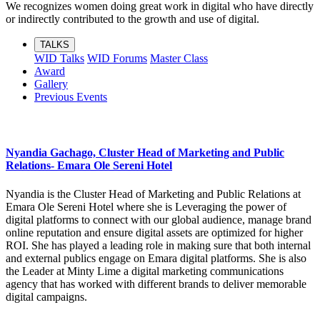
We recognizes women doing great work in digital who have directly
or indirectly contributed to the growth and use of digital.
TALKS
WID Talks
WID Forums
Master Class
Award
Gallery
Previous Events
Nyandia Gachago, Cluster Head of Marketing and Public
Relations- Emara Ole Sereni Hotel
Nyandia is the Cluster Head of Marketing and Public Relations at
Emara Ole Sereni Hotel where she is Leveraging the power of
digital platforms to connect with our global audience, manage brand
online reputation and ensure digital assets are optimized for higher
ROI. She has played a leading role in making sure that both internal
and external publics engage on Emara digital platforms. She is also
the Leader at Minty Lime a digital marketing communications
agency that has worked with different brands to deliver memorable
digital campaigns.