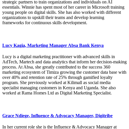
strategic partners to train organizations and individuals on AI
essentials. Winnie has spent most of her career in Microsoft training
young people on digital skills. She has also worked with different
organizations to upskill their teams and develop learning
frameworks for continuous skills development.
Lucy Kagia, Marketing Manager Absa Bank Kenya
Lucy is a digital marketing practitioner with advanced skills in
AdTech, Martech and data analytics that inform her decision-making
process. At Absa, she greatly contributed to the success 360
marketing ecosystem of Timiza growing the customer data base with
over 40% and retention rate of 25% through gamified loyalty
program. She previously worked at Kilimall as social media
specialist managing customers in Kenya and Uganda. She also
worked at Rama Homes Ltd as Digital Marketing Specialist.
Grace Ndiege, Influence & Advocacy Manager, Digitribe
In her current role she is the Influence & Advocacy Manager at