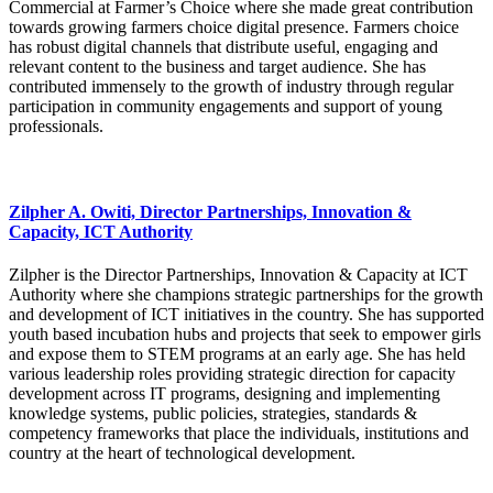
Commercial at Farmer’s Choice where she made great contribution
towards growing farmers choice digital presence. Farmers choice
has robust digital channels that distribute useful, engaging and
relevant content to the business and target audience. She has
contributed immensely to the growth of industry through regular
participation in community engagements and support of young
professionals.
Zilpher A. Owiti, Director Partnerships, Innovation &
Capacity, ICT Authority
Zilpher is the Director Partnerships, Innovation & Capacity at ICT
Authority where she champions strategic partnerships for the growth
and development of ICT initiatives in the country. She has supported
youth based incubation hubs and projects that seek to empower girls
and expose them to STEM programs at an early age. She has held
various leadership roles providing strategic direction for capacity
development across IT programs, designing and implementing
knowledge systems, public policies, strategies, standards &
competency frameworks that place the individuals, institutions and
country at the heart of technological development.