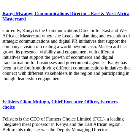
Kanyi Mwangi, Communications Director - East & West Africa
Mastercard
Currently, Kanyi is the Communications Director for East and West
Africa at Mastercard where she Leads the planning and execution of
strategic communications and digital PR initiatives that support the
company's vision of creating a world beyond cash. Mastercard has
grown its presence, visibility and engagement with different
initiatives that support the growth of ecommerce and digital
transformation for businesses and government agencies. Kanyi has
been in the forefront driving different communications initiatives that
connect with different stakeholders in the region and participating in
thought leadership engagements.
Felisters Gitau Mutugu, Chief Executive Officer, Farmers
choice
Felisters is the CEO of Farmers Choice Limited (FCL), a leading
integrated meat processor in Kenya and the East African region.
Before this role, she was the Deputy Managing Director –