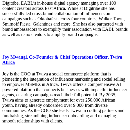
Digitribe, EABL’s in-house digital agency managing over 100
content creators across East Africa. While at Digitribe she has
successfully led cross-brand collaboration of influencers on
campaigns such as Oktobafest across four countries, Walker Town,
Smirnoff Fiesta, Galentines and more. She has also partnered with
brand ambassadors to exemplify their association with EABL brands
as well as nano creators to amplify brand campaigns.
Joy Mwangi, Co-Founder & Chief Operations Officer, Twiva
Africa
Joy is the COO at Twiva a social commerce platform that is
pioneering the integration of influencer marketing and social selling
to empower MSMEs in Africa. Twiva offers a comprehensive AI-
powered platform that connects businesses with impactful influencer
agents, ensuring campaigns reach their full potential. By 2035,
Twiva aims to generate employment for over 250,000 African
youth, having already onboarded over 9,000 from diverse
communities. As the COO she leads Twiva in crafting partners and
fundraising, streamlining influencer onboarding and managing
smooth relationships with clients.