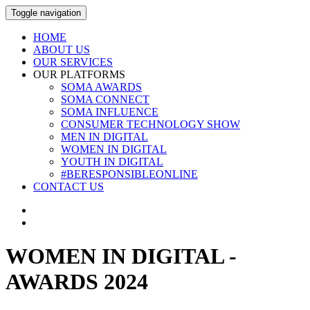
Toggle navigation
HOME
ABOUT US
OUR SERVICES
OUR PLATFORMS
SOMA AWARDS
SOMA CONNECT
SOMA INFLUENCE
CONSUMER TECHNOLOGY SHOW
MEN IN DIGITAL
WOMEN IN DIGITAL
YOUTH IN DIGITAL
#BERESPONSIBLEONLINE
CONTACT US
WOMEN IN DIGITAL -
AWARDS 2024