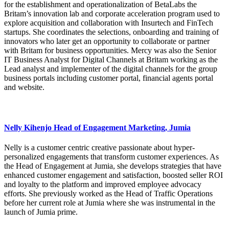
for the establishment and operationalization of BetaLabs the
Britam’s innovation lab and corporate acceleration program used to
explore acquisition and collaboration with Insurtech and FinTech
startups. She coordinates the selections, onboarding and training of
innovators who later get an opportunity to collaborate or partner
with Britam for business opportunities. Mercy was also the Senior
IT Business Analyst for Digital Channels at Britam working as the
Lead analyst and implementer of the digital channels for the group
business portals including customer portal, financial agents portal
and website.
Nelly Kihenjo Head of Engagement Marketing, Jumia
Nelly is a customer centric creative passionate about hyper-
personalized engagements that transform customer experiences. As
the Head of Engagement at Jumia, she develops strategies that have
enhanced customer engagement and satisfaction, boosted seller ROI
and loyalty to the platform and improved employee advocacy
efforts. She previously worked as the Head of Traffic Operations
before her current role at Jumia where she was instrumental in the
launch of Jumia prime.