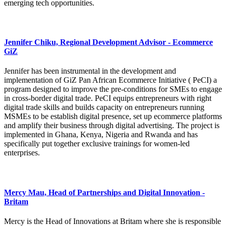
emerging tech opportunities.
Jennifer Chiku, Regional Development Advisor - Ecommerce
GiZ
Jennifer has been instrumental in the development and
implementation of GiZ Pan African Ecommerce Initiative ( PeCI) a
program designed to improve the pre-conditions for SMEs to engage
in cross-border digital trade. PeCI equips entrepreneurs with right
digital trade skills and builds capacity on entrepreneurs running
MSMEs to be establish digital presence, set up ecommerce platforms
and amplify their business through digital advertising. The project is
implemented in Ghana, Kenya, Nigeria and Rwanda and has
specifically put together exclusive trainings for women-led
enterprises.
Mercy Mau, Head of Partnerships and Digital Innovation -
Britam
Mercy is the Head of Innovations at Britam where she is responsible