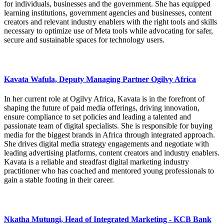
for individuals, businesses and the government. She has equipped
learning institutions, government agencies and businesses, content
creators and relevant industry enablers with the right tools and skills
necessary to optimize use of Meta tools while advocating for safer,
secure and sustainable spaces for technology users.
Kavata Wafula, Deputy Managing Partner Ogilvy Africa
In her current role at Ogilvy Africa, Kavata is in the forefront of
shaping the future of paid media offerings, driving innovation,
ensure compliance to set policies and leading a talented and
passionate team of digital specialists. She is responsible for buying
media for the biggest brands in Africa through integrated approach.
She drives digital media strategy engagements and negotiate with
leading advertising platforms, content creators and industry enablers.
Kavata is a reliable and steadfast digital marketing industry
practitioner who has coached and mentored young professionals to
gain a stable footing in their career.
Nkatha Mutungi, Head of Integrated Marketing - KCB Bank