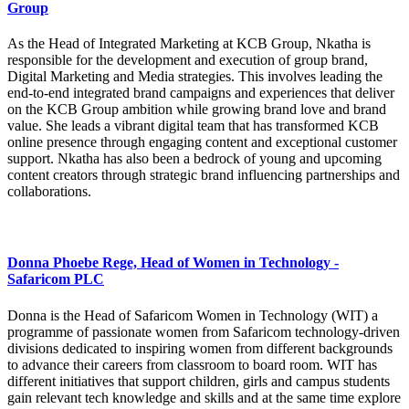
Group
As the Head of Integrated Marketing at KCB Group, Nkatha is
responsible for the development and execution of group brand,
Digital Marketing and Media strategies. This involves leading the
end-to-end integrated brand campaigns and experiences that deliver
on the KCB Group ambition while growing brand love and brand
value. She leads a vibrant digital team that has transformed KCB
online presence through engaging content and exceptional customer
support. Nkatha has also been a bedrock of young and upcoming
content creators through strategic brand influencing partnerships and
collaborations.
Donna Phoebe Rege, Head of Women in Technology -
Safaricom PLC
Donna is the Head of Safaricom Women in Technology (WIT) a
programme of passionate women from Safaricom technology-driven
divisions dedicated to inspiring women from different backgrounds
to advance their careers from classroom to board room. WIT has
different initiatives that support children, girls and campus students
gain relevant tech knowledge and skills and at the same time explore