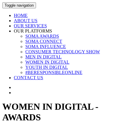
Toggle navigation
HOME
ABOUT US
OUR SERVICES
OUR PLATFORMS
SOMA AWARDS
SOMA CONNECT
SOMA INFLUENCE
CONSUMER TECHNOLOGY SHOW
MEN IN DIGITAL
WOMEN IN DIGITAL
YOUTH IN DIGITAL
#BERESPONSIBLEONLINE
CONTACT US
WOMEN IN DIGITAL -
AWARDS