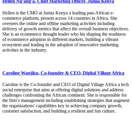
Hellen Ng’ang’a, Chief Marketing Officer, Jumia Kenya
Hellen is the CMO at Jumia Kenya a leading pan-African e-
commerce platform, present across 14 countries in Africa. She
oversees the online and offline marketing activities including
delivery of growth metrics that affect the overall business objectives.
She is an ecommerce thought leader who his shaping the readiness
of ecommerce adoption in different markets, building a vibrant
ecosystem and leading in the adoption of innovative marketing
activities in the industry.
Caroline Wanjiku, Co-founder & CEO, Digital Village Africa
Caroline is the Co-founder and CEO of Digital Village Africa a tech
social enterprise that aims at offering digital solutions and address
challenges confronting the African continent. She is responsible for
the firm’s management including establishing strategies that augment
the organizations' capabilities key to achieving company growth,
customer satisfaction, and building a resilient and fun culture.