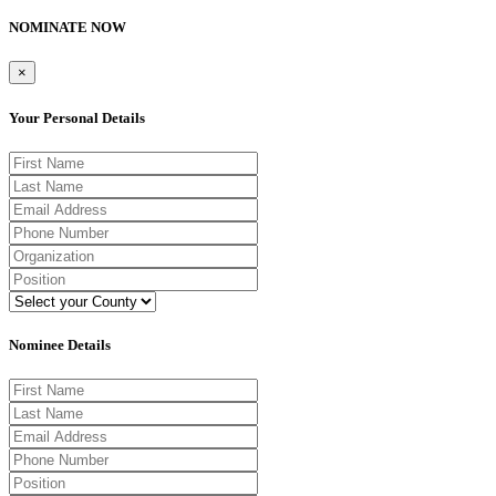
NOMINATE NOW
×
Your Personal Details
Nominee Details