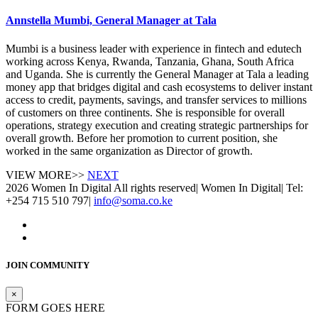
Annstella Mumbi, General Manager at Tala
Mumbi is a business leader with experience in fintech and edutech
working across Kenya, Rwanda, Tanzania, Ghana, South Africa
and Uganda. She is currently the General Manager at Tala a leading
money app that bridges digital and cash ecosystems to deliver instant
access to credit, payments, savings, and transfer services to millions
of customers on three continents. She is responsible for overall
operations, strategy execution and creating strategic partnerships for
overall growth. Before her promotion to current position, she
worked in the same organization as Director of growth.
VIEW MORE>>
NEXT
2026 Women In Digital All rights reserved
|
Women In Digital
|
Tel:
+254 715 510 797
|
info@soma.co.ke
JOIN COMMUNITY
×
FORM GOES HERE