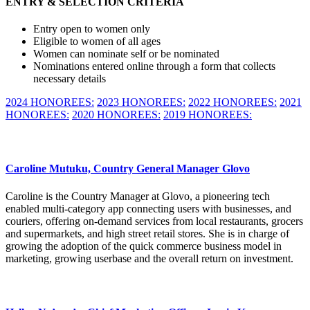
ENTRY & SELECTION CRITERIA
Entry open to women only
Eligible to women of all ages
Women can nominate self or be nominated
Nominations entered online through a form that collects
necessary details
2024 HONOREES:
2023 HONOREES:
2022 HONOREES:
2021
HONOREES:
2020 HONOREES:
2019 HONOREES:
Caroline Mutuku, Country General Manager Glovo
Caroline is the Country Manager at Glovo, a pioneering tech
enabled multi-category app connecting users with businesses, and
couriers, offering on-demand services from local restaurants, grocers
and supermarkets, and high street retail stores. She is in charge of
growing the adoption of the quick commerce business model in
marketing, growing userbase and the overall return on investment.