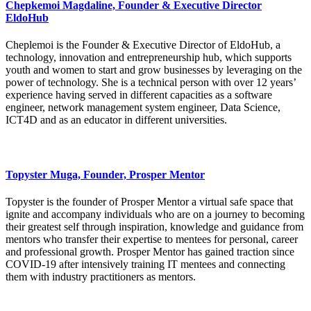
Chepkemoi Magdaline, Founder & Executive Director
EldoHub
Cheplemoi is the Founder & Executive Director of EldoHub, a
technology, innovation and entrepreneurship hub, which supports
youth and women to start and grow businesses by leveraging on the
power of technology. She is a technical person with over 12 years’
experience having served in different capacities as a software
engineer, network management system engineer, Data Science,
ICT4D and as an educator in different universities.
Topyster Muga, Founder, Prosper Mentor
Topyster is the founder of Prosper Mentor a virtual safe space that
ignite and accompany individuals who are on a journey to becoming
their greatest self through inspiration, knowledge and guidance from
mentors who transfer their expertise to mentees for personal, career
and professional growth. Prosper Mentor has gained traction since
COVID-19 after intensively training IT mentees and connecting
them with industry practitioners as mentors.