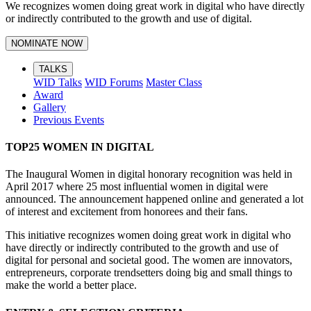
We recognizes women doing great work in digital who have directly
or indirectly contributed to the growth and use of digital.
NOMINATE NOW
TALKS
WID Talks
WID Forums
Master Class
Award
Gallery
Previous Events
TOP25 WOMEN IN DIGITAL
The Inaugural Women in digital honorary recognition was held in
April 2017 where 25 most influential women in digital were
announced. The announcement happened online and generated a lot
of interest and excitement from honorees and their fans.
This initiative recognizes women doing great work in digital who
have directly or indirectly contributed to the growth and use of
digital for personal and societal good. The women are innovators,
entrepreneurs, corporate trendsetters doing big and small things to
make the world a better place.